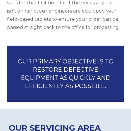
vans for that first time fix. If the necessary part
isn’t on hand, our engineers are equipped with
field-based tablets to ensure your order can be
passed straight back to the office for processing.
OUR PRIMARY OBJECTIVE IS TO
RESTORE DEFECTIVE
EQUIPMENT AS QUICKLY AND
EFFICIENTLY AS POSSIBLE.
OUR SERVICING AREA