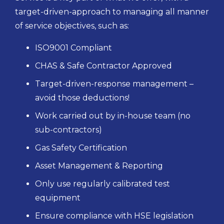
target-driven-approach to managing all manner
of service objectives, such as:
ISO9001 Compliant
CHAS & Safe Contractor Approved
Target-driven-response management –
avoid those deductions!
Work carried out by in-house team (no
sub-contractors)
Gas Safety Certification
Asset Management & Reporting
Only use regularly calibrated test
equipment
Ensure compliance with HSE legislation