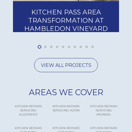
KITCHEN PASS AREA
HA
TRANSFORMATION AT
CA
AMBLEDON VINEYARD
INSTA
VIEW ALL PROJECTS
AREAS WE COVER
KITCHEN REPAIRS
KITCHEN REPAIRS
KITCHEN REPAIRS
SERVICING
SERVICING ALTON
SERVICING
ALDERSHOT
ARUNDEL
KITCHEN REPAIRS
KITCHEN REPAIRS
KITCHEN REPAIRS