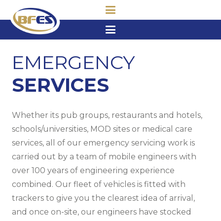
EMERGENCY
SERVICES
Whether its pub groups, restaurants and hotels,
schools/universities, MOD sites or medical care
services, all of our emergency servicing work is
carried out by a team of mobile engineers with
over 100 years of engineering experience
combined. Our fleet of vehicles is fitted with
trackers to give you the clearest idea of arrival,
and once on-site, our engineers have stocked