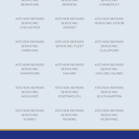
SERVICING
SERVICING
SERVICING
BERKSHIRE
BORDON
CAMBERLEY
KITCHEN REPAIRS
KITCHEN REPAIRS
KITCHEN REPAIRS
SERVICING
SERVICING
SERVICING EPSON
CHICHESTER
DORSET
KITCHEN REPAIRS
KITCHEN REPAIRS
KITCHEN REPAIRS
SERVICING
SERVICING FLEET
SERVICING
FAREHAM
GUILDFORD
KITCHEN REPAIRS
KITCHEN REPAIRS
KITCHEN REPAIRS
SERVICING
SERVICING
SERVICING
HAMPSHIRE
HAVANT
HAYLING ISLAND
KITCHEN REPAIRS
KITCHEN REPAIRS
KITCHEN REPAIRS
SERVICING
SERVICING
SERVICING
MIDHURST
PORTSMOUTH
SOUTHAMPTON
KITCHEN REPAIRS
KITCHEN REPAIRS
KITCHEN REPAIRS
SERVICING
SERVICING
SERVICING
SURREY
WOKING
WORTHING