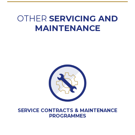
OTHER
SERVICING AND
MAINTENANCE
SERVICE CONTRACTS & MAINTENANCE
PROGRAMMES