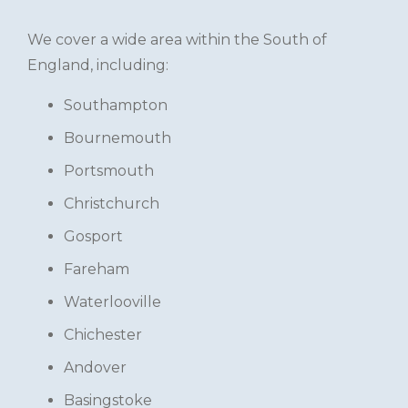
We cover a wide area within the South of
England, including:
Southampton
Bournemouth
Portsmouth
Christchurch
Gosport
Fareham
Waterlooville
Chichester
Andover
Basingstoke