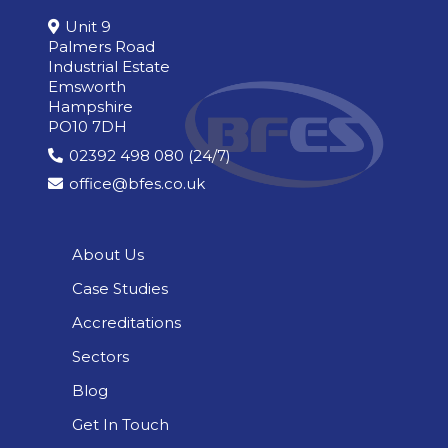
Unit 9
Palmers Road
Industrial Estate
Emsworth
Hampshire
PO10 7DH
02392 498 080 (24/7)
office@bfes.co.uk
About Us
Case Studies
Accreditations
Sectors
Blog
Get In Touch