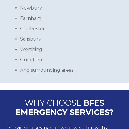
Newbury
Farnham
Chichester
Salisbury
Worthing
Guildford
And surrounding areas…
WHY CHOOSE
BFES
EMERGENCY SERVICES?
Service is a key part of what we offer, with a