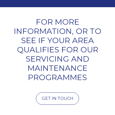
FOR MORE
INFORMATION, OR TO
SEE IF YOUR AREA
QUALIFIES FOR OUR
SERVICING AND
MAINTENANCE
PROGRAMMES
GET IN TOUCH