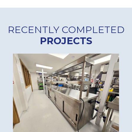
RECENTLY COMPLETED
PROJECTS