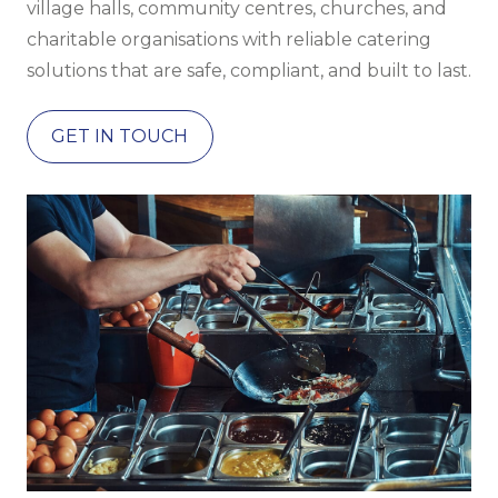
village halls, community centres, churches, and
charitable organisations with reliable catering
solutions that are safe, compliant, and built to last.
GET IN TOUCH