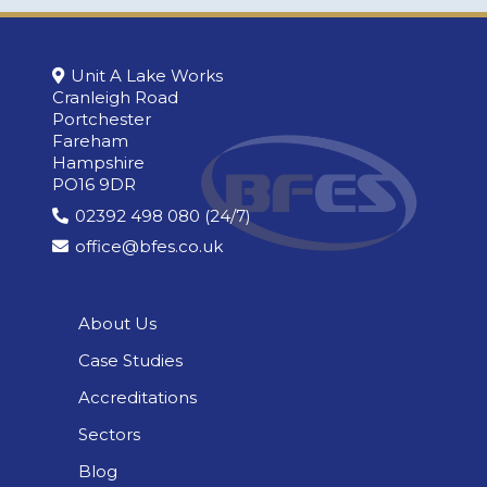
Unit A Lake Works
Cranleigh Road
Portchester
Fareham
Hampshire
PO16 9DR
02392 498 080 (24/7)
office@bfes.co.uk
About Us
Case Studies
Accreditations
Sectors
Blog