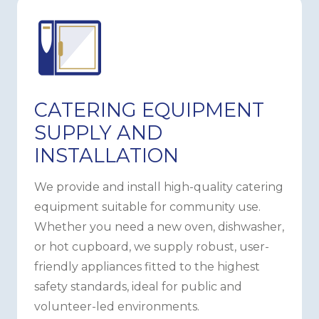
CATERING EQUIPMENT
SUPPLY AND
INSTALLATION
We provide and install high-quality catering
equipment suitable for community use.
Whether you need a new oven, dishwasher,
or hot cupboard, we supply robust, user-
friendly appliances fitted to the highest
safety standards, ideal for public and
volunteer-led environments.