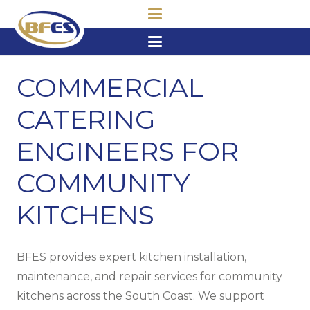
COMMERCIAL
CATERING
ENGINEERS FOR
COMMUNITY
KITCHENS
BFES provides expert kitchen installation,
maintenance, and repair services for community
kitchens across the South Coast. We support