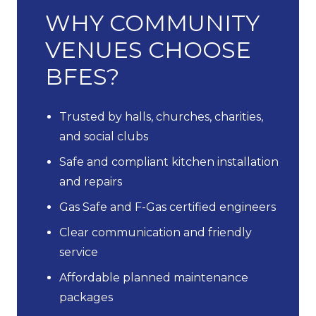
WHY COMMUNITY
VENUES CHOOSE
BFES?
Trusted by halls, churches, charities,
and social clubs
Safe and compliant kitchen installation
and repairs
Gas Safe and F-Gas certified engineers
Clear communication and friendly
service
Affordable planned maintenance
packages