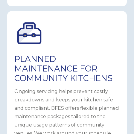
PLANNED
MAINTENANCE FOR
COMMUNITY KITCHENS
Ongoing servicing helps prevent costly
breakdowns and keeps your kitchen safe
and compliant. BFES offers flexible planned
maintenance packages tailored to the
unique usage patterns of community
venues. We work around your schedule