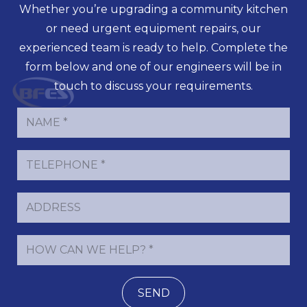
Whether you’re upgrading a community kitchen
or need urgent equipment repairs, our
experienced team is ready to help. Complete the
form below and one of our engineers will be in
touch to discuss your requirements.
SEND