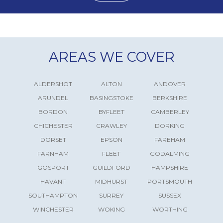
AREAS WE COVER
ALDERSHOT
ALTON
ANDOVER
ARUNDEL
BASINGSTOKE
BERKSHIRE
BORDON
BYFLEET
CAMBERLEY
CHICHESTER
CRAWLEY
DORKING
DORSET
EPSON
FAREHAM
FARNHAM
FLEET
GODALMING
GOSPORT
GUILDFORD
HAMPSHIRE
HAVANT
MIDHURST
PORTSMOUTH
SOUTHAMPTON
SURREY
SUSSEX
WINCHESTER
WOKING
WORTHING