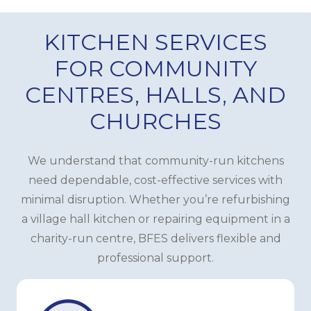
KITCHEN SERVICES
FOR COMMUNITY
CENTRES, HALLS, AND
CHURCHES
We understand that community-run kitchens
need dependable, cost-effective services with
minimal disruption. Whether you’re refurbishing
a village hall kitchen or repairing equipment in a
charity-run centre, BFES delivers flexible and
professional support.