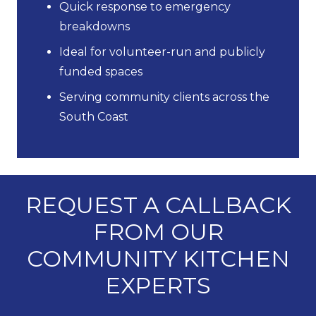
Quick response to emergency
breakdowns
Ideal for volunteer-run and publicly
funded spaces
Serving community clients across the
South Coast
REQUEST A CALLBACK
FROM OUR
COMMUNITY KITCHEN
EXPERTS