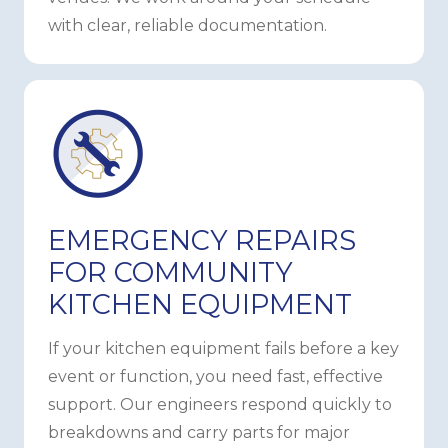
with clear, reliable documentation.
EMERGENCY REPAIRS
FOR COMMUNITY
KITCHEN EQUIPMENT
If your kitchen equipment fails before a key
event or function, you need fast, effective
support. Our engineers respond quickly to
breakdowns and carry parts for major