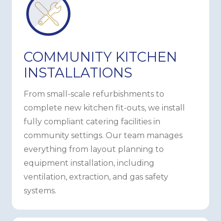
COMMUNITY KITCHEN
INSTALLATIONS
From small-scale refurbishments to
complete new kitchen fit-outs, we install
fully compliant catering facilities in
community settings. Our team manages
everything from layout planning to
equipment installation, including
ventilation, extraction, and gas safety
systems.