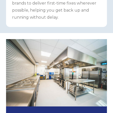
brands to deliver first-time fixes wherever
possible, helping you get back up and
running without delay.