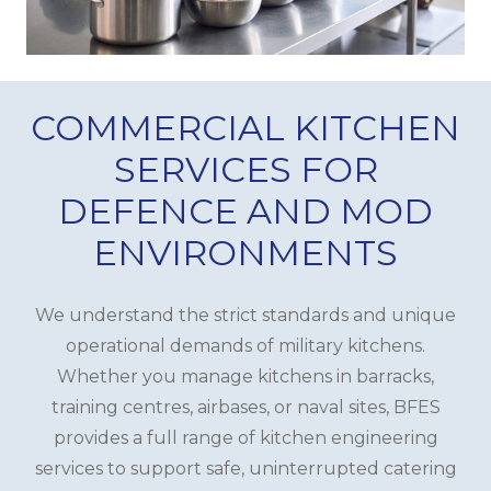
COMMERCIAL KITCHEN
SERVICES FOR
DEFENCE AND MOD
ENVIRONMENTS
We understand the strict standards and unique
operational demands of military kitchens.
Whether you manage kitchens in barracks,
training centres, airbases, or naval sites, BFES
provides a full range of kitchen engineering
services to support safe, uninterrupted catering