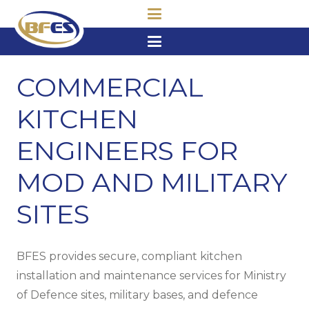
COMMERCIAL
KITCHEN
ENGINEERS FOR
MOD AND MILITARY
SITES
BFES provides secure, compliant kitchen
installation and maintenance services for Ministry
of Defence sites, military bases, and defence