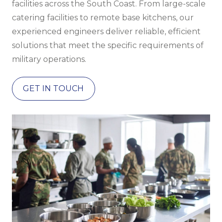
facilities across the South Coast. From large-scale
catering facilities to remote base kitchens, our
experienced engineers deliver reliable, efficient
solutions that meet the specific requirements of
military operations.
GET IN TOUCH