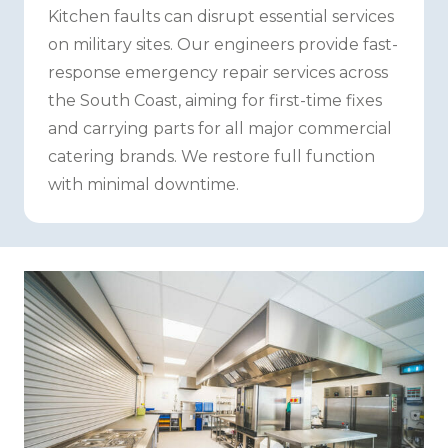
Kitchen faults can disrupt essential services
on military sites. Our engineers provide fast-
response emergency repair services across
the South Coast, aiming for first-time fixes
and carrying parts for all major commercial
catering brands. We restore full function
with minimal downtime.