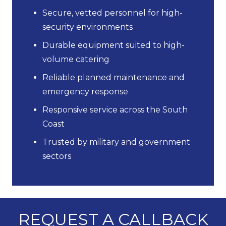
Secure, vetted personnel for high-
security environments
Durable equipment suited to high-
volume catering
Reliable planned maintenance and
emergency response
Responsive service across the South
Coast
Trusted by military and government
sectors
REQUEST A CALLBACK