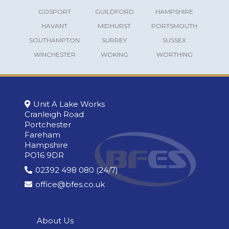
GOSPORT
GUILDFORD
HAMPSHIRE
HAVANT
MIDHURST
PORTSMOUTH
SOUTHAMPTON
SURREY
SUSSEX
WINCHESTER
WOKING
WORTHING
Unit A Lake Works
Cranleigh Road
Portchester
Fareham
Hampshire
PO16 9DR
02392 498 080 (24/7)
office@bfes.co.uk
About Us