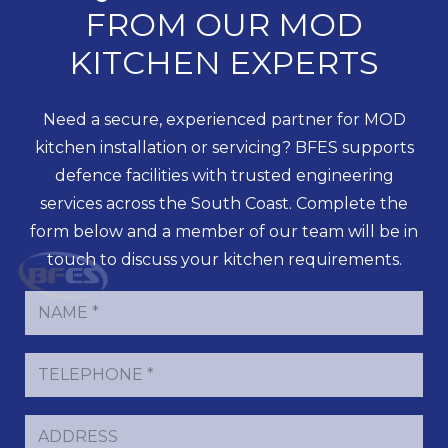
FROM OUR MOD
KITCHEN EXPERTS
Need a secure, experienced partner for MOD
kitchen installation or servicing? BFES supports
defence facilities with trusted engineering
services across the South Coast. Complete the
form below and a member of our team will be in
touch to discuss your kitchen requirements.