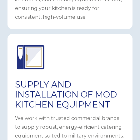
ensuring your kitchen is ready for
consistent, high-volume use.
SUPPLY AND
INSTALLATION OF MOD
KITCHEN EQUIPMENT
We work with trusted commercial brands
to supply robust, energy-efficient catering
equipment suited to military environments.