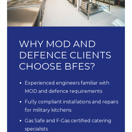
WHY MOD AND
DEFENCE CLIENTS
CHOOSE BFES?
Experienced engineers familiar with
MOD and defence requirements
Fully compliant installations and repairs
for military kitchens
Gas Safe and F-Gas certified catering
specialists