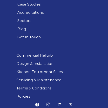
Case Studies
Accreditations
Sectors
Blog
Get In Touch
Commercial Refurb
Design & Installation
Kitchen Equipment Sales
Servicing & Maintenance
Terms & Conditions
Policies