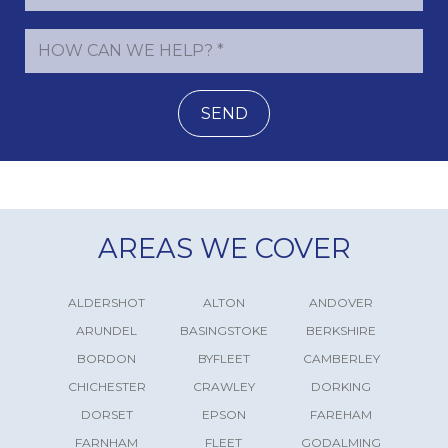
SEND
AREAS WE COVER
ALDERSHOT
ALTON
ANDOVER
ARUNDEL
BASINGSTOKE
BERKSHIRE
BORDON
BYFLEET
CAMBERLEY
CHICHESTER
CRAWLEY
DORKING
DORSET
EPSON
FAREHAM
FARNHAM
FLEET
GODALMING