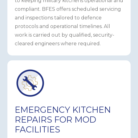
to keeping military kitchens operational and
compliant. BFES offers scheduled servicing
and inspections tailored to defence
protocols and operational timelines. All
work is carried out by qualified, security-
cleared engineers where required.
EMERGENCY KITCHEN
REPAIRS FOR MOD
FACILITIES