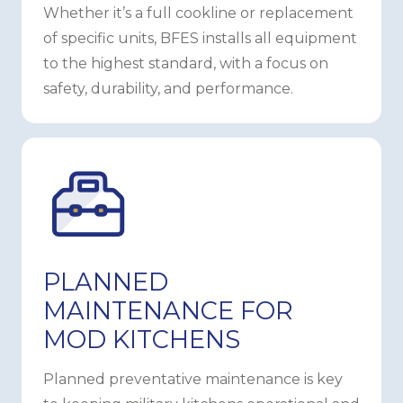
Whether it’s a full cookline or replacement
of specific units, BFES installs all equipment
to the highest standard, with a focus on
safety, durability, and performance.
PLANNED
MAINTENANCE FOR
MOD KITCHENS
Planned preventative maintenance is key