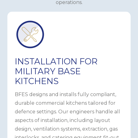
operations.
INSTALLATION FOR
MILITARY BASE
KITCHENS
BFES designs and installs fully compliant,
durable commercial kitchens tailored for
defence settings. Our engineers handle all
aspects of installation, including layout
design, ventilation systems, extraction, gas
interlocks, and catering equipment fit-out,