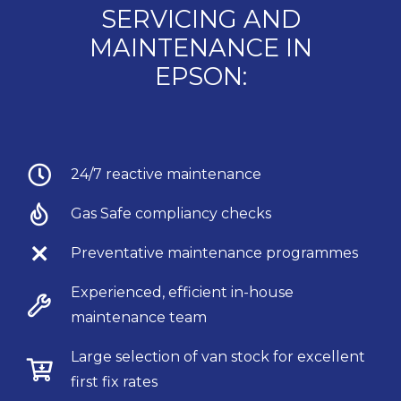
SERVICING AND
MAINTENANCE IN
EPSON:
24/7 reactive maintenance
Gas Safe compliancy checks
Preventative maintenance programmes
Experienced, efficient in-house
maintenance team
Large selection of van stock for excellent
first fix rates