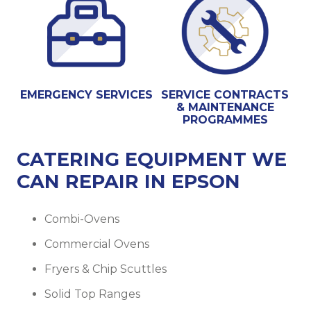
EMERGENCY SERVICES
SERVICE CONTRACTS
& MAINTENANCE
PROGRAMMES
CATERING EQUIPMENT WE
CAN REPAIR IN EPSON
Combi-Ovens
Commercial Ovens
Fryers & Chip Scuttles
Solid Top Ranges