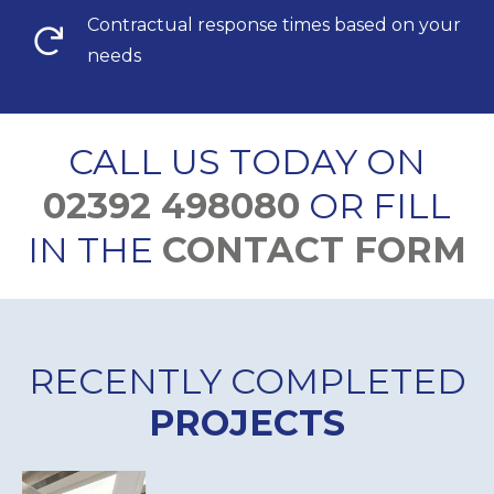
Contractual response times based on your
needs
CALL US TODAY ON
02392 498080
OR FILL
IN THE
CONTACT FORM
RECENTLY COMPLETED
PROJECTS