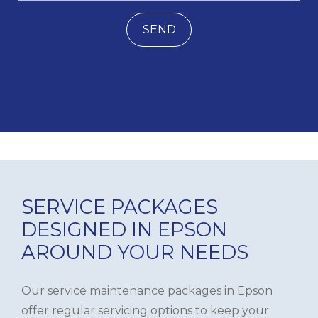
SEND
SERVICE PACKAGES
DESIGNED IN EPSON
AROUND YOUR NEEDS
Our service maintenance packages in Epson
offer regular servicing options to keep your