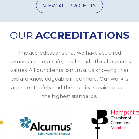
VIEW ALL PROJECTS
OUR
ACCREDITATIONS
The
accreditations
that we have acquired
demonstrate our safe, stable and ethical business
values. All our clients can trust us knowing that
we are knowledgeable in our field. Our work is
carried out safely and the quality is maintained to
the highest standards.