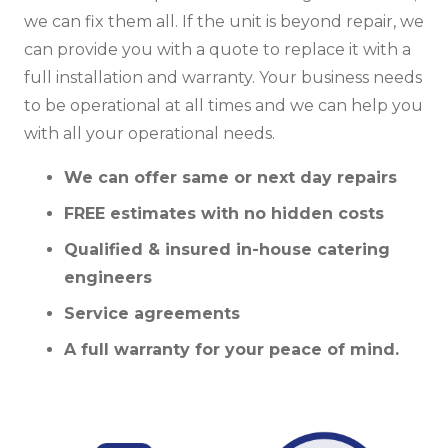
we can fix them all. If the unit is beyond repair, we
can provide you with a quote to replace it with a
full installation and warranty. Your business needs
to be operational at all times and we can help you
with all your operational needs.
We can offer same or next day repairs
FREE estimates with no hidden costs
Qualified & insured in-house catering
engineers
Service agreements
A full warranty for your peace of mind.