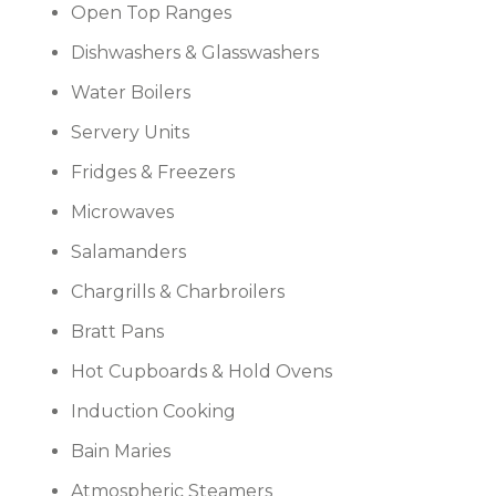
Open Top Ranges
Dishwashers & Glasswashers
Water Boilers
Servery Units
Fridges & Freezers
Microwaves
Salamanders
Chargrills & Charbroilers
Bratt Pans
Hot Cupboards & Hold Ovens
Induction Cooking
Bain Maries
Atmospheric Steamers