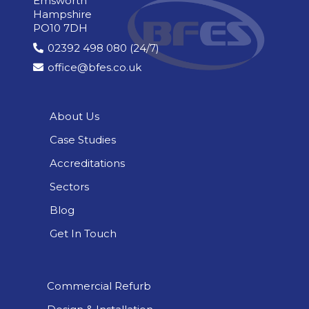
Emsworth
Hampshire
PO10 7DH
02392 498 080 (24/7)
office@bfes.co.uk
About Us
Case Studies
Accreditations
Sectors
Blog
Get In Touch
Commercial Refurb