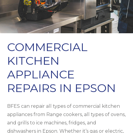
COMMERCIAL
KITCHEN
APPLIANCE
REPAIRS IN EPSON
BFES can repair all types of commercial kitchen
appliances from Range cookers, all types of ovens,
and grills to ice machines, fridges, and
dishwashers in Epson. Whether it’s gas or electric,