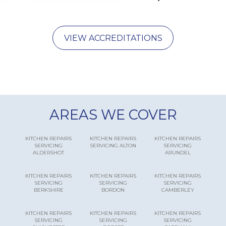
VIEW ACCREDITATIONS
AREAS WE COVER
KITCHEN REPAIRS
KITCHEN REPAIRS
KITCHEN REPAIRS
SERVICING
SERVICING ALTON
SERVICING
ALDERSHOT
ARUNDEL
KITCHEN REPAIRS
KITCHEN REPAIRS
KITCHEN REPAIRS
SERVICING
SERVICING
SERVICING
BERKSHIRE
BORDON
CAMBERLEY
KITCHEN REPAIRS
KITCHEN REPAIRS
KITCHEN REPAIRS
SERVICING
SERVICING
SERVICING