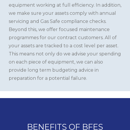
equipment working at full efficiency. In addition,
we make sure your assets comply with annual
servicing and Gas Safe compliance checks.
Beyond this, we offer focused maintenance
programmes for our contract customers. All of
your assets are tracked to a cost level per asset.
This means not only do we advise your spending
on each piece of equipment, we can also
provide long term budgeting advice in
preparation for a potential failure.
BENEFITS OF BFES