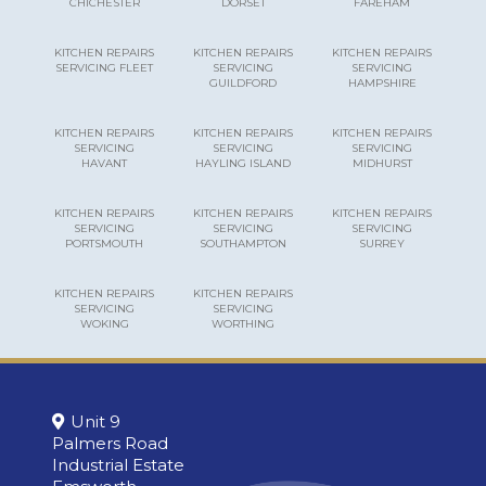
CHICHESTER
DORSET
FAREHAM
KITCHEN REPAIRS
KITCHEN REPAIRS
KITCHEN REPAIRS
SERVICING FLEET
SERVICING
SERVICING
GUILDFORD
HAMPSHIRE
KITCHEN REPAIRS
KITCHEN REPAIRS
KITCHEN REPAIRS
SERVICING
SERVICING
SERVICING
HAVANT
HAYLING ISLAND
MIDHURST
KITCHEN REPAIRS
KITCHEN REPAIRS
KITCHEN REPAIRS
SERVICING
SERVICING
SERVICING
PORTSMOUTH
SOUTHAMPTON
SURREY
KITCHEN REPAIRS
KITCHEN REPAIRS
SERVICING
SERVICING
WOKING
WORTHING
Unit 9
Palmers Road
Industrial Estate