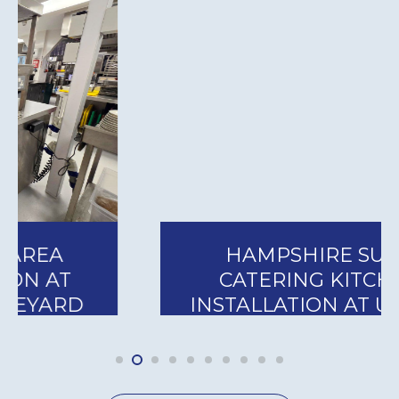
HAMPSHIRE SUITE
CATERING KITCHEN
INSTALLATION AT UTILITA
BOWL