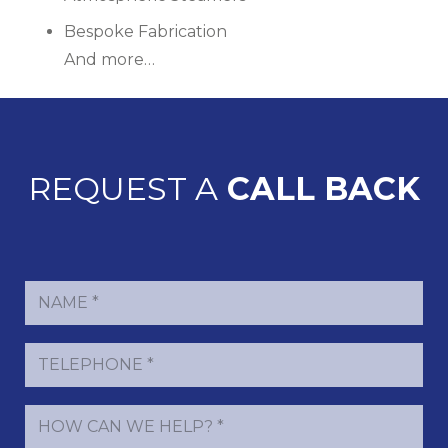
Bespoke Fabrication
And more…
REQUEST A
CALL BACK