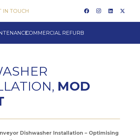
T IN TOUCH
INTENANCE
COMMERCIAL REFURB
WASHER
LLATION,
MOD
T
veyor Dishwasher Installation – Optimising