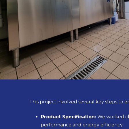
This project involved several key steps to en
Product Specification:
We worked clo
performance and energy efficiency.