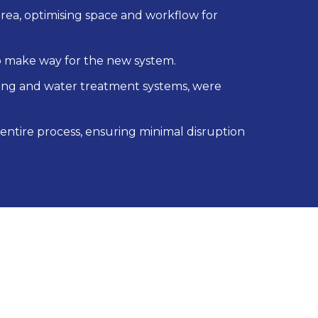
a, optimising space and workflow for
 make way for the new system.
bling and water treatment systems, were
 entire process, ensuring minimal disruption