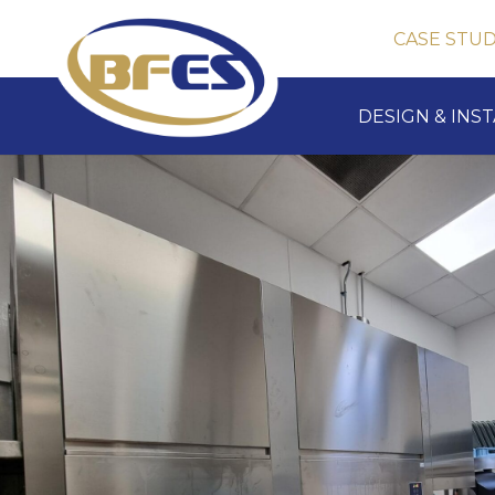
CASE STUD
DESIGN & INS