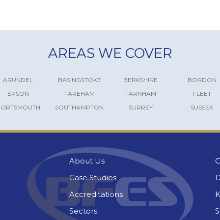
AREAS WE COVER
ARUNDEL
BASINGSTOKE
BERKSHIRE
BORDON
EPSON
FAREHAM
FARNHAM
FLEET
PORTSMOUTH
SOUTHAMPTON
SURREY
SUSSEX
About Us
C
Case Studies
D
Accreditations
K
Sectors
S