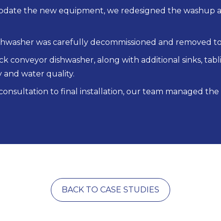
ate the new equipment, we redesigned the washup are
shwasher was carefully decommissioned and removed to
ck conveyor dishwasher, along with additional sinks, ta
y and water quality.
 consultation to final installation, our team managed the
BACK TO CASE STUDIES