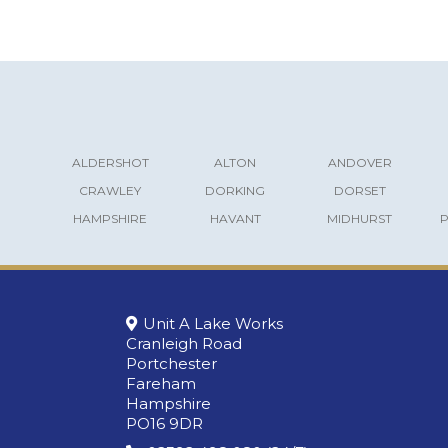
ALDERSHOT
ALTON
ANDOVER
CRAWLEY
DORKING
DORSET
HAMPSHIRE
HAVANT
MIDHURST
Unit A Lake Works
Cranleigh Road
Portchester
Fareham
Hampshire
PO16 9DR