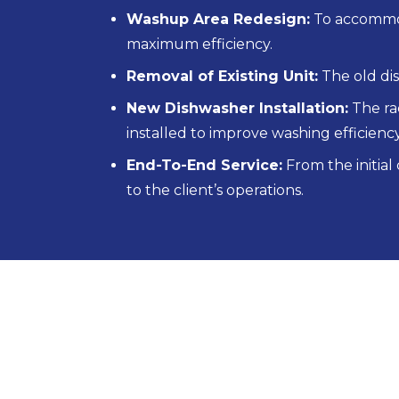
Washup Area Redesign:
To accommod
maximum efficiency.
Removal of Existing Unit:
The old di
New Dishwasher Installation:
The ra
installed to improve washing efficienc
End-To-End Service:
From the initial
to the client’s operations.