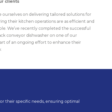
ur clients
 ourselves on delivering tailored solutions for
ring their kitchen operations are as efficient and
sible. We’ve recently completed the successful
 rack conveyor dishwasher on one of our
art of an ongoing effort to enhance their
.
r their specific needs, ensuring optimal