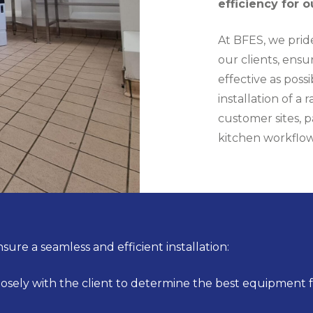
efficiency for o
At BFES, we pride
our clients, ensu
effective as pos
installation of a
customer sites, p
kitchen workflow
sure a seamless and efficient installation:
sely with the client to determine the best equipment fo