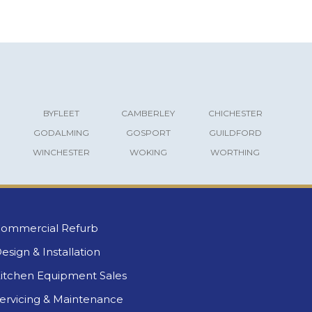
BYFLEET
CAMBERLEY
CHICHESTER
GODALMING
GOSPORT
GUILDFORD
WINCHESTER
WOKING
WORTHING
ommercial Refurb
esign & Installation
itchen Equipment Sales
ervicing & Maintenance