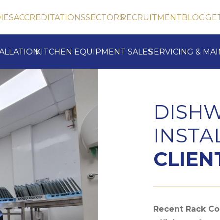
IES
ACCREDITATIONS
SECTORS
RECRUITMENT
BLOG
GE
TALLATION
KITCHEN EQUIPMENT SALES
SERVICING & MA
DISH
INSTA
CLIEN
Recent Rack Con