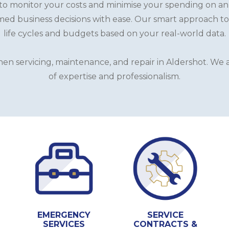
o monitor your costs and minimise your spending on an as
ed business decisions with ease. Our smart approach to
life cycles and budgets based on your real-world data.
n servicing, maintenance, and repair in Aldershot. We a
of expertise and professionalism.
EMERGENCY
SERVICE
SERVICES
CONTRACTS &