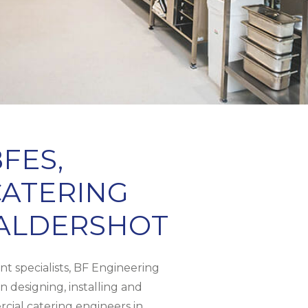
FES,
ATERING
 ALDERSHOT
t specialists, BF Engineering
n designing, installing and
cial catering engineers in