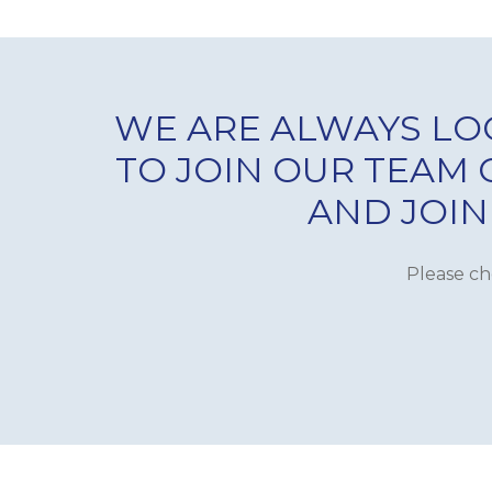
WE ARE ALWAYS LO
TO JOIN OUR TEAM
AND JOIN
Please ch
SERVICING & MAINTEN
HYGIENE SYSTEM
PRIME COOKING EQUI
COLD ROOMS