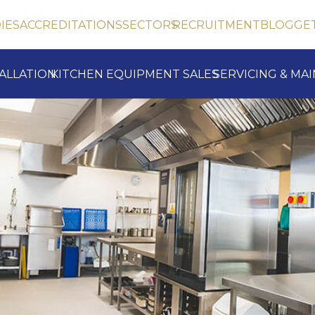
IES
ACCREDITATIONS
SECTORS
RECRUITMENT
BLOG
GE
TALLATION
KITCHEN EQUIPMENT SALES
SERVICING & MA