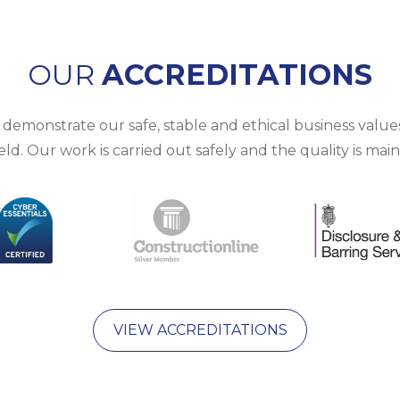
OUR
ACCREDITATIONS
emonstrate our safe, stable and ethical business values.
d. Our work is carried out safely and the quality is mai
VIEW ACCREDITATIONS