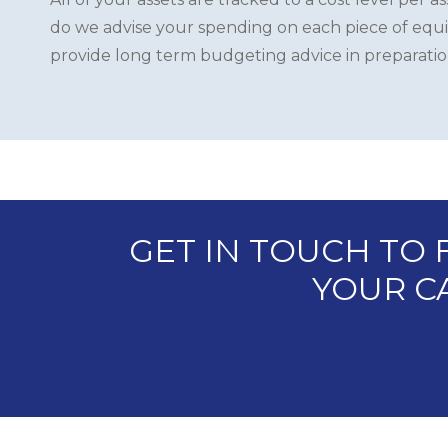
do we advise your spending on each piece of equ
provide long term budgeting advice in preparation 
GET IN TOUCH TO
YOUR CA