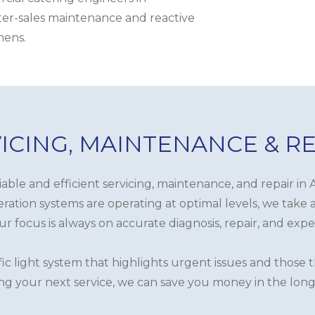
fter-sales maintenance and reactive
hens.
ICING, MAINTENANCE & R
liable and efficient servicing, maintenance, and repair 
ration systems are operating at optimal levels, we take 
r focus is always on accurate diagnosis, repair, and expe
fic light system that highlights urgent issues and those
ng your next service, we can save you money in the long