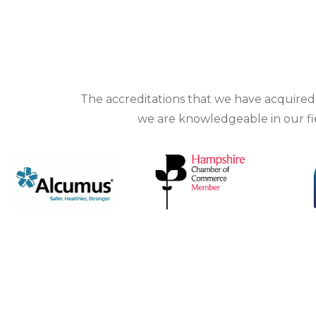
The
accreditations
that we have acquired d
we are knowledgeable in our fiel