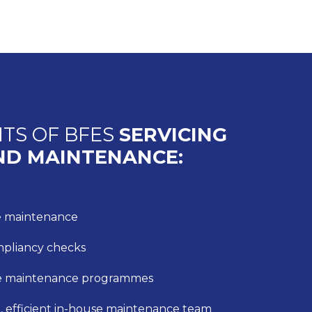
ITS OF BFES
SERVICING
ND MAINTENANCE:
ve maintenance
mpliancy checks
e maintenance programmes
, efficient in-house maintenance team