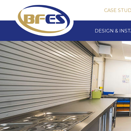
CASE STUD
DESIGN & INS