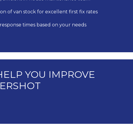
on of van stock for excellent first fix rates
 response times based on your needs
HELP YOU IMPROVE
LDERSHOT