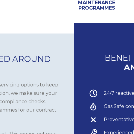
MAINTENANCE
PROGRAMMES
BENEF
NED AROUND
A
ervicing options to keep
ition, we make sure your
24/7 reacti
 compliance checks.
Gas Safe co
rammes for our contract
Preventativ
Experienced
sset. This means not only