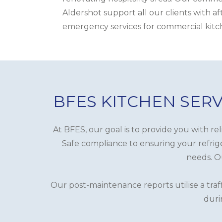
Aldershot support all our clients with a
emergency services for commercial kitc
BFES KITCHEN SERV
At BFES, our goal is to provide you with re
Safe compliance to ensuring your refrige
needs. Ou
Our post-maintenance reports utilise a traf
duri