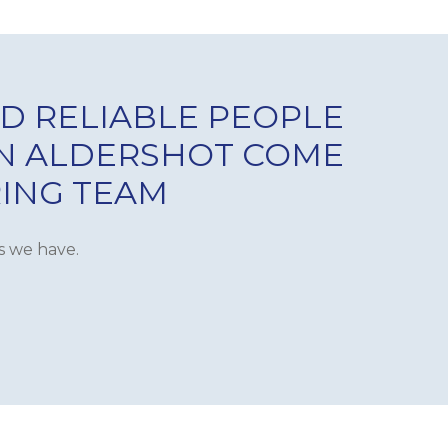
D RELIABLE PEOPLE
IN ALDERSHOT COME
RING TEAM
s we have.
VENTILATION &
SIGN & INSTALLATION
REFURB
INTERLOCKING SYSTEMS
ING
REFRIGERATION