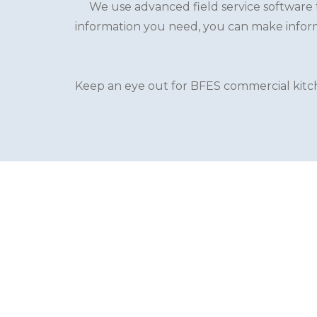
We use advanced field service software t
information you need, you can make inform
Keep an eye out for BFES commercial kitche