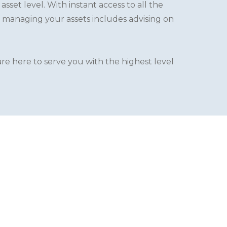
set level. With instant access to all the
 managing your assets includes advising on
re here to serve you with the highest level