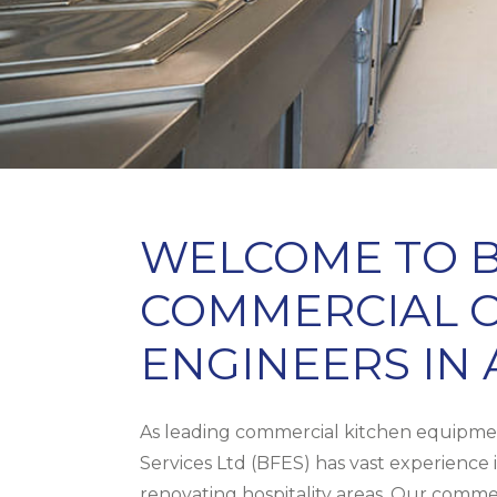
WELCOME TO B
COMMERCIAL C
ENGINEERS IN
As leading commercial kitchen equipmen
Services Ltd (BFES) has vast experience i
renovating hospitality areas. Our commer