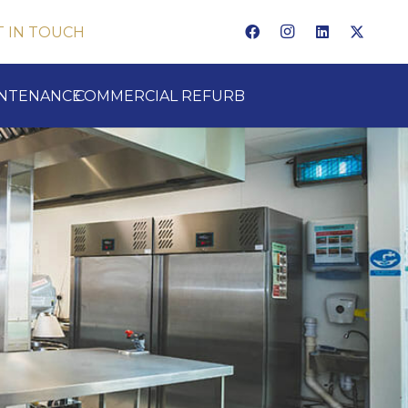
T IN TOUCH
INTENANCE
COMMERCIAL REFURB