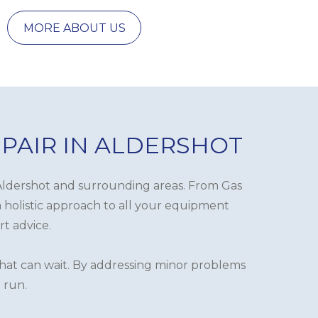
MORE ABOUT US
EPAIR IN ALDERSHOT
in Aldershot and surrounding areas. From Gas
a holistic approach to all your equipment
rt advice.
 that can wait. By addressing minor problems
 run.