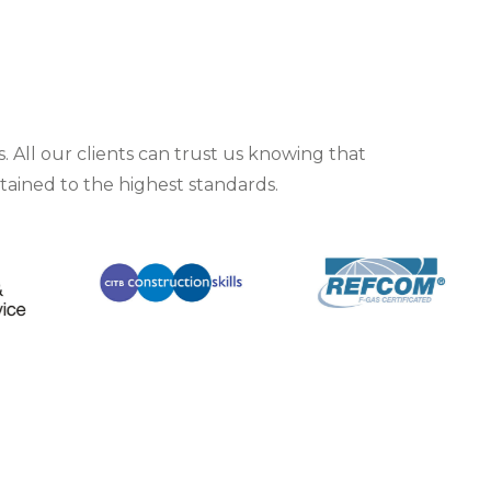
 All our clients can trust us knowing that
ntained to the highest standards.