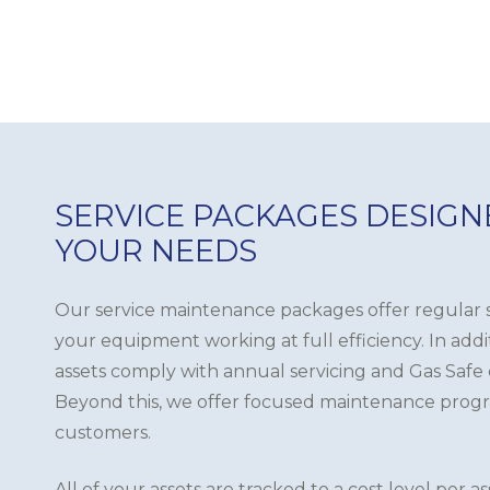
SERVICE PACKAGES DESIG
YOUR NEEDS
Our service maintenance packages offer regular s
your equipment working at full efficiency. In add
assets comply with annual servicing and Gas Safe
Beyond this, we offer focused maintenance prog
customers.
All of your assets are tracked to a cost level per a