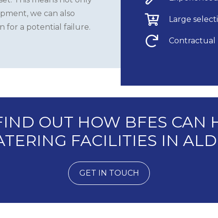
ipment, we can also
Large selecti
for a potential failure.
Contractual
 FIND OUT HOW BFES CAN 
TERING FACILITIES IN A
GET IN TOUCH