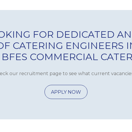
OKING FOR DEDICATED AN
 OF CATERING ENGINEERS 
 BFES COMMERCIAL CATE
eck our recruitment page to see what current vacancie
APPLY NOW
ANCE
DE
S
COMMERCIAL 
PMENT
GAS 
WAREWASH