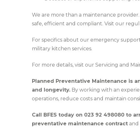
We are more than a maintenance provider. 
safe, efficient and compliant. Visit our
regul
For specifics about our emergency support
military kitchen services
.
For more details, visit our
Servicing and Ma
Planned Preventative Maintenance is an i
and longevity.
By working with an experie
operations, reduce costs and maintain consi
Call BFES today on 023 92 498080 to a
preventative maintenance contract
and 