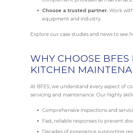
Choose a trusted partner.
Work with
equipment and industry.
Explore our
case studies and news
to see h
WHY CHOOSE BFES
KITCHEN MAINTEN
At BFES, we understand every aspect of com
servicing and maintenance. Our highly skil
Comprehensive inspections and servici
Fast, reliable responses to prevent d
Decades of experience supporting rest