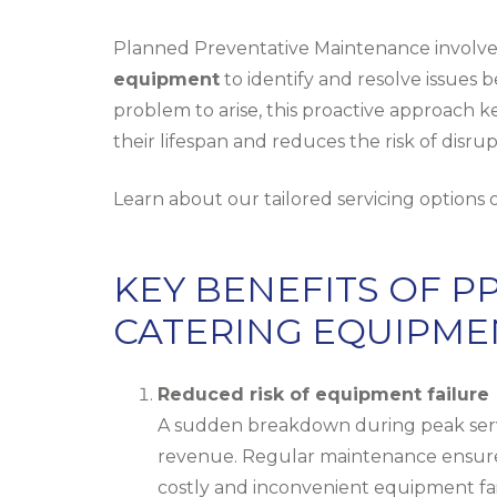
Planned Preventative Maintenance involves
equipment
to identify and resolve issues b
problem to arise, this proactive approach k
their lifespan and reduces the risk of disr
Learn about our tailored servicing options
KEY BENEFITS OF 
CATERING EQUIPME
Reduced risk of equipment failure
A sudden breakdown during peak servic
revenue. Regular maintenance ensures 
costly and inconvenient equipment fai