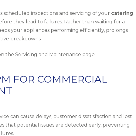
 scheduled inspections and servicing of your
catering
efore they lead to failures. Rather than waiting for a
eeps your appliances performing efficiently, prolongs
uptive breakdowns.
 on the
Servicing and Maintenance
page.
PPM FOR COMMERCIAL
NT
e can cause delays, customer dissatisfaction and lost
that potential issues are detected early, preventing
lures.