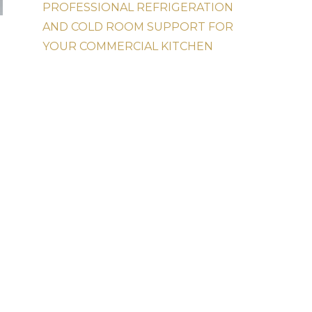
PROFESSIONAL REFRIGERATION
AND COLD ROOM SUPPORT FOR
YOUR COMMERCIAL KITCHEN