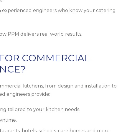
 experienced engineers who know your catering
ow PPM delivers real world results.
 FOR COMMERCIAL
ANCE?
mercial kitchens, from design and installation to
led engineers provide:
ng tailored to your kitchen needs.
owntime.
aurants, hotels, schools, care homes and more.