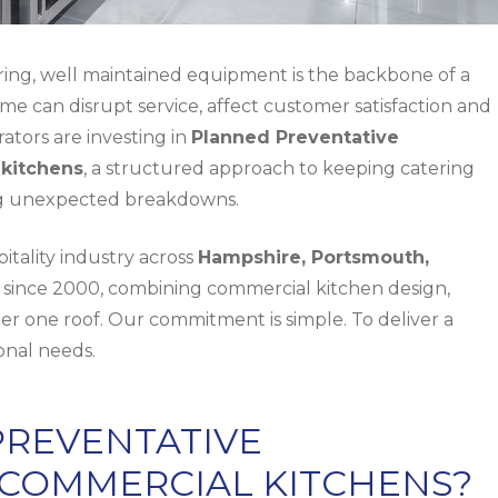
ring, well maintained equipment is the backbone of a
e can disrupt service, affect customer satisfaction and
rators are investing in
Planned Preventative
kitchens
, a structured approach to keeping catering
ng unexpected breakdowns.
tality industry across
Hampshire, Portsmouth,
since 2000, combining
commercial kitchen design
,
er one roof. Our commitment is simple. To deliver a
ional needs.
PREVENTATIVE
COMMERCIAL KITCHENS?