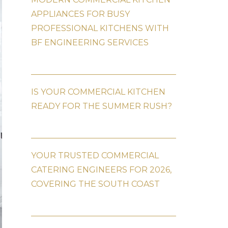
APPLIANCES FOR BUSY
PROFESSIONAL KITCHENS WITH
BF ENGINEERING SERVICES
IS YOUR COMMERCIAL KITCHEN
READY FOR THE SUMMER RUSH?
YOUR TRUSTED COMMERCIAL
CATERING ENGINEERS FOR 2026,
COVERING THE SOUTH COAST