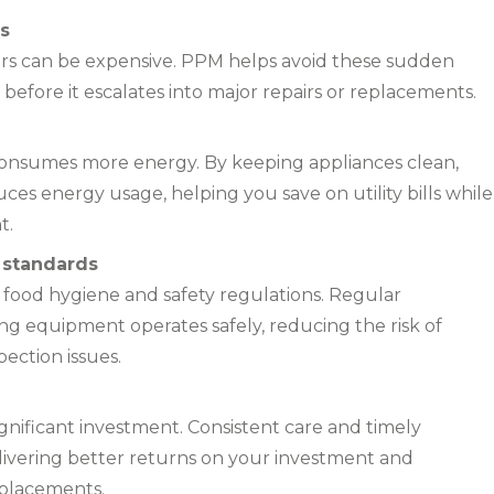
s
rs can be expensive. PPM helps avoid these sudden
efore it escalates into major repairs or replacements.
onsumes more energy. By keeping appliances clean,
ces energy usage, helping you save on utility bills while
t.
 standards
 food hygiene and safety regulations. Regular
g equipment operates safely, reducing the risk of
pection issues.
gnificant investment. Consistent care and timely
delivering better returns on your investment and
eplacements.