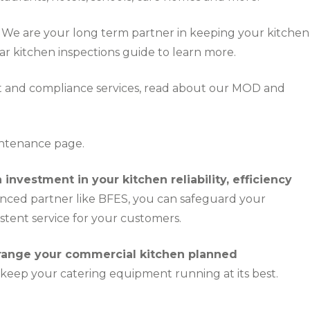
We are your long term partner in keeping your kitchen
ar kitchen inspections guide
to learn more.
 and compliance services, read about our
MOD and
intenance
page.
nvestment in your kitchen reliability, efficiency
nced partner like BFES, you can safeguard your
stent service for your customers.
rrange your commercial kitchen planned
keep your catering equipment running at its best.