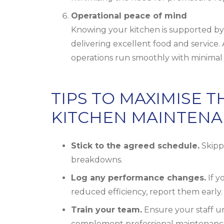
Operational peace of mind
Knowing your kitchen is supported by 
delivering excellent food and service
operations run smoothly with minimal 
TIPS TO MAXIMISE 
KITCHEN MAINTENA
Stick to the agreed schedule.
Skippi
breakdowns.
Log any performance changes.
If y
reduced efficiency, report them early.
Train your team.
Ensure your staff u
complement professional maintenanc