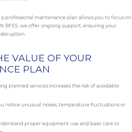
a professional maintenance plan allows you to focus on
. At BFES, we offer ongoing support, ensuring your
disruption.
THE VALUE OF YOUR
NCE PLAN
ng planned services increases the risk of avoidable
ou notice unusual noises, temperature fluctuations or
nderstand proper equipment use and basic care to
e.