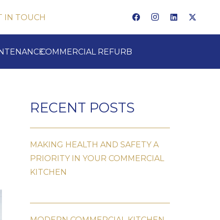
T IN TOUCH
INTENANCE
COMMERCIAL REFURB
RECENT POSTS
MAKING HEALTH AND SAFETY A
PRIORITY IN YOUR COMMERCIAL
KITCHEN
MODERN COMMERCIAL KITCHEN