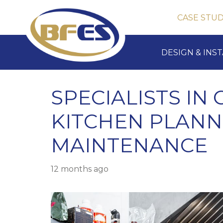
CASE STUD
DESIGN & INS
SPECIALISTS IN
KITCHEN PLANN
MAINTENANCE
12 months ago