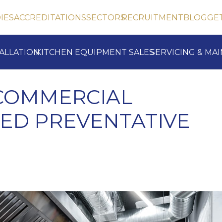
IES
ACCREDITATIONS
SECTORS
RECRUITMENT
BLOG
GE
TALLATION
KITCHEN EQUIPMENT SALES
SERVICING & MA
 COMMERCIAL
ED PREVENTATIVE