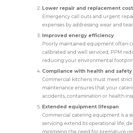
Lower repair and replacement cost
Emergency call outs and urgent repai
expenses by addressing wear and tear b
Improved energy efficiency
Poorly maintained equipment often c
calibrated and well serviced, PPM redu
reducing your environmental footprin
Compliance with health and safety
Commercial kitchens must meet strict
maintenance ensures that your caterin
accidents, contamination or health ins
Extended equipment lifespan
Commercial catering equipment is a si
servicing extend its operational life, 
minimising the need for premature r