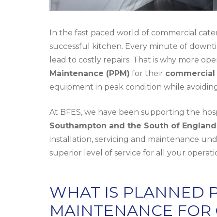
In the fast paced world of commercial cate
successful kitchen. Every minute of downtim
lead to costly repairs. That is why more ope
Maintenance (PPM)
for their
commercial 
equipment in peak condition while avoidi
At BFES, we have been supporting the hospi
Southampton and the South of England
installation
, servicing and maintenance und
superior level of service for all your operat
WHAT IS PLANNED 
MAINTENANCE FOR 