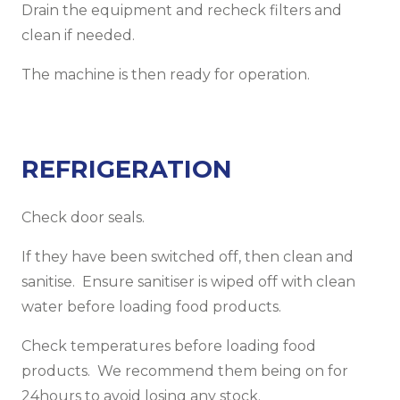
Drain the equipment and recheck filters and
clean if needed.
The machine is then ready for operation.
REFRIGERATION
Check door seals.
If they have been switched off, then clean and
sanitise. Ensure sanitiser is wiped off with clean
water before loading food products.
Check temperatures before loading food
products. We recommend them being on for
24hours to avoid losing any stock.