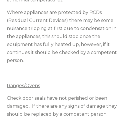
Where appliances are protected by RCDs
(Residual Current Devices) there may be some
nuisance tripping at first due to condensation in
the appliances, this should stop once the
equipment has fully heated up, however, if it
continues it should be checked by a competent
person.
Ranges/Ovens
Check door seals have not perished or been
damaged. If there are any signs of damage they
should be replaced by a competent person.