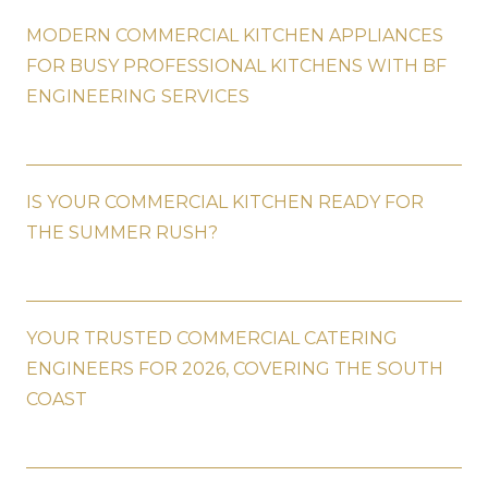
MODERN COMMERCIAL KITCHEN APPLIANCES
FOR BUSY PROFESSIONAL KITCHENS WITH BF
ENGINEERING SERVICES
IS YOUR COMMERCIAL KITCHEN READY FOR
THE SUMMER RUSH?
YOUR TRUSTED COMMERCIAL CATERING
ENGINEERS FOR 2026, COVERING THE SOUTH
COAST