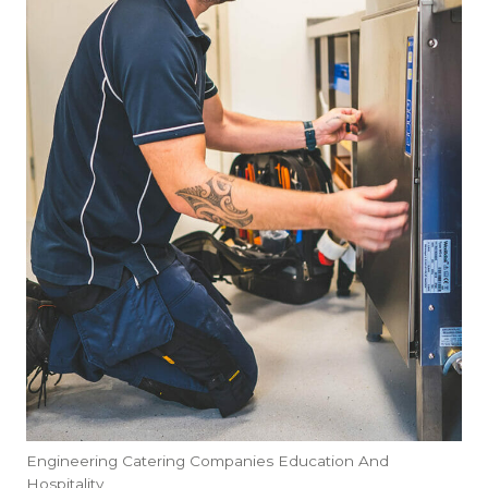
Engineering Catering Companies Education And
Hospitality