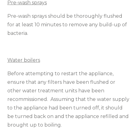
Pre-wash sprays
Pre-wash sprays should be thoroughly flushed
for at least 10 minutes to remove any build-up of
bacteria.
Water boilers
Before attempting to restart the appliance,
ensure that any filters have been flushed or
other water treatment units have been
recommissioned. Assuming that the water supply
to the appliance had been turned off, it should
be turned back on and the appliance refilled and
brought up to boiling.