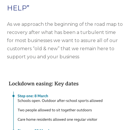
HELP”
As we approach the beginning of the road map to
recovery after what has been a turbulent time
for most businesses we want to assure all of our
customers “old & new” that we remain here to
support you and your business