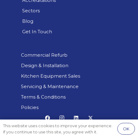
Accreditations
Sectors
Blog
Get In Touch
Commercial Refurb
Design & Installation
Kitchen Equipment Sales
Servicing & Maintenance
Terms & Conditions
Policies
This website uses cookies to improve your experience.
OK
If you continue to use this site, you agree with it.
BFES © All Rights Reserved 2026 | Website Designed &