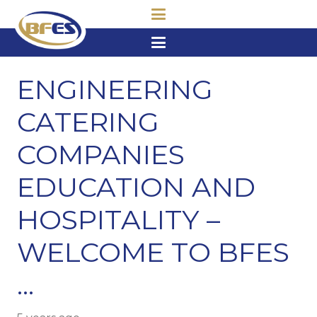
ENGINEERING
CATERING
COMPANIES
EDUCATION AND
HOSPITALITY –
WELCOME TO BFES
…