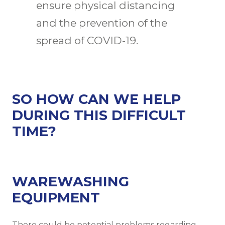
ensure physical distancing
and the prevention of the
spread of COVID-19.
SO HOW CAN WE HELP
DURING THIS DIFFICULT
TIME?
WAREWASHING
EQUIPMENT
There could be potential problems regarding