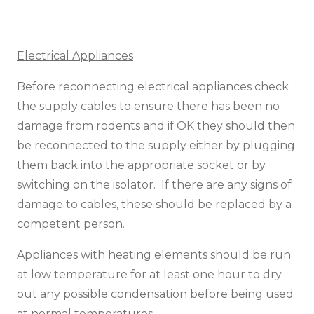
Electrical Appliances
Before reconnecting electrical appliances check
the supply cables to ensure there has been no
damage from rodents and if OK they should then
be reconnected to the supply either by plugging
them back into the appropriate socket or by
switching on the isolator. If there are any signs of
damage to cables, these should be replaced by a
competent person.
Appliances with heating elements should be run
at low temperature for at least one hour to dry
out any possible condensation before being used
at normal temperatures.