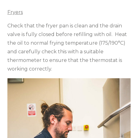
Fryers
Check that the fryer pan is clean and the drain
valve is fully closed before refilling with oil. Heat
the oil to normal frying temperature (175/190°C)
and carefully check this with a suitable
thermometer to ensure that the thermostat is
working correctly.