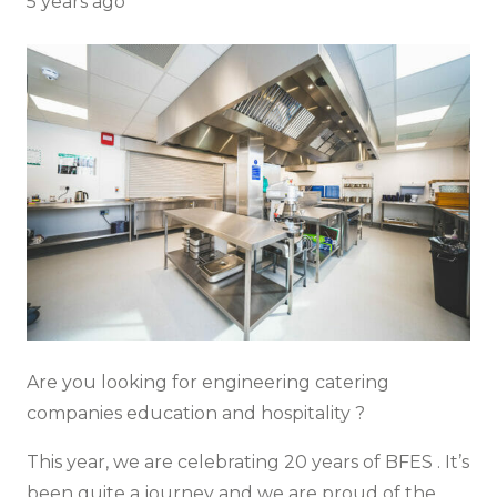
5 years ago
Are you looking for engineering catering
companies education and hospitality ?
This year, we are celebrating 20 years of
BFES
. It’s
been quite a journey and we are proud of the