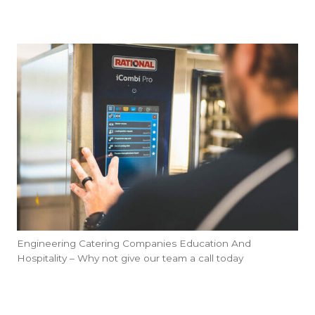
Engineering Catering Companies Education And
Hospitality – Why not give our team a call today