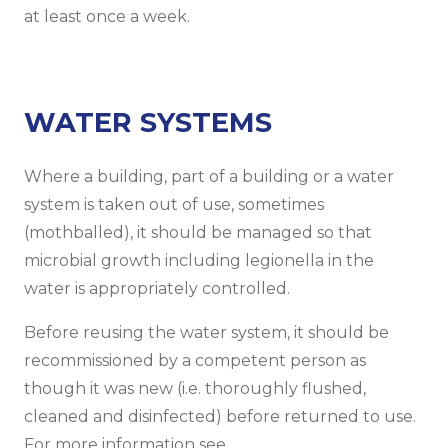
at least once a week.
WATER SYSTEMS
Where a building, part of a building or a water
system is taken out of use, sometimes
(mothballed), it should be managed so that
microbial growth including legionella in the
water is appropriately controlled.
Before reusing the water system, it should be
recommissioned by a competent person as
though it was new (i.e. thoroughly flushed,
cleaned and disinfected) before returned to use.
For more information see