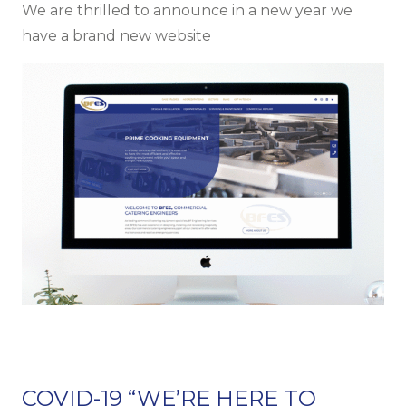
We are thrilled to announce in a new year we
have a brand new website
COVID-19 “WE’RE HERE TO