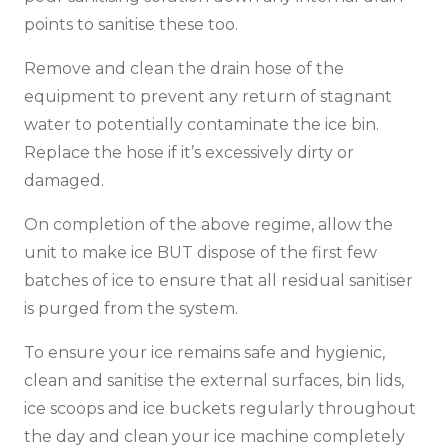
points to sanitise these too.
Remove and clean the drain hose of the
equipment to prevent any return of stagnant
water to potentially contaminate the ice bin.
Replace the hose if it’s excessively dirty or
damaged.
On completion of the above regime, allow the
unit to make ice BUT dispose of the first few
batches of ice to ensure that all residual sanitiser
is purged from the system.
To ensure your ice remains safe and hygienic,
clean and sanitise the external surfaces, bin lids,
ice scoops and ice buckets regularly throughout
the day and clean your ice machine completely