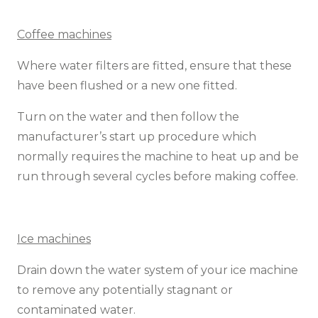
Coffee machines
Where water filters are fitted, ensure that these
have been flushed or a new one fitted.
Turn on the water and then follow the
manufacturer’s start up procedure which
normally requires the machine to heat up and be
run through several cycles before making coffee.
Ice machines
Drain down the water system of your ice machine
to remove any potentially stagnant or
contaminated water.