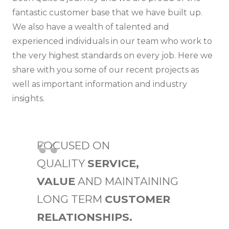
fantastic customer base that we have built up.
We also have a wealth of talented and
experienced individuals in our team who work to
the very highest standards on every job. Here we
share with you some of our
recent projects
as
well as important information and industry
insights.
FOCUSED ON
QUALITY
SERVICE,
VALUE
AND MAINTAINING
LONG TERM
CUSTOMER
RELATIONSHIPS.