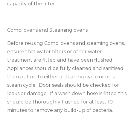
capacity of the filter
Combi ovens and Steaming ovens
Before reusing Combi ovens and steaming ovens,
ensure that water filters or other water
treatment are fitted and have been flushed.
Appliances should be fully cleaned and sanitised
then put on to either a cleaning cycle or on a
steam cycle. Door seals should be checked for
leaks or damage. If a wash down hose is fitted this
should be thoroughly flushed for at least 10
minutes to remove any build-up of bacteria.