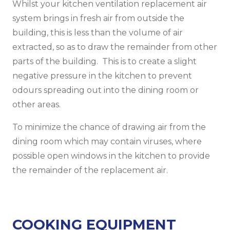
Whilst your kitchen ventilation replacement air
system brings in fresh air from outside the
building, this is less than the volume of air
extracted, so as to draw the remainder from other
parts of the building. This is to create a slight
negative pressure in the kitchen to prevent
odours spreading out into the dining room or
other areas.
To minimize the chance of drawing air from the
dining room which may contain viruses, where
possible open windows in the kitchen to provide
the remainder of the replacement air.
COOKING EQUIPMENT