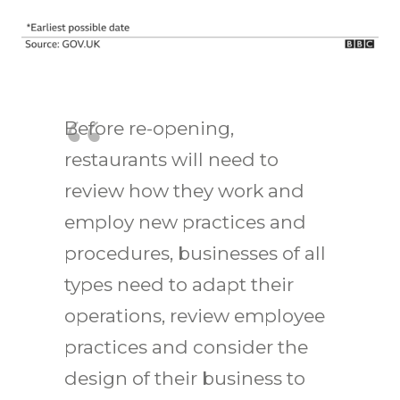
Before re-opening,
restaurants will need to
review how they work and
employ new practices and
procedures, businesses of all
types need to adapt their
operations, review employee
practices and consider the
design of their business to