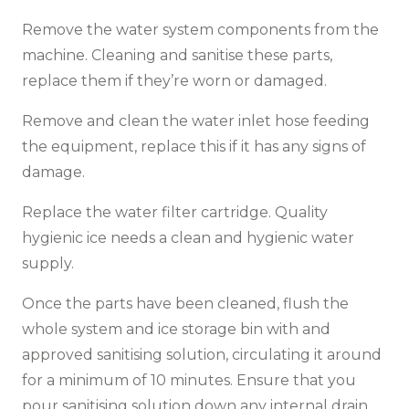
Remove the water system components from the
machine. Cleaning and sanitise these parts,
replace them if they’re worn or damaged.
Remove and clean the water inlet hose feeding
the equipment, replace this if it has any signs of
damage.
Replace the water filter cartridge. Quality
hygienic ice needs a clean and hygienic water
supply.
Once the parts have been cleaned, flush the
whole system and ice storage bin with and
approved sanitising solution, circulating it around
for a minimum of 10 minutes. Ensure that you
pour sanitising solution down any internal drain