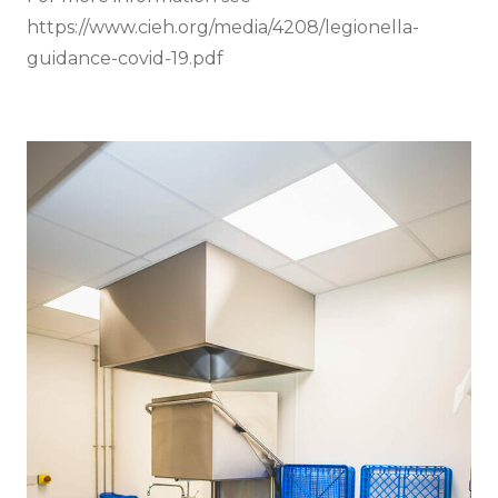
https://www.cieh.org/media/4208/legionella-
guidance-covid-19.pdf