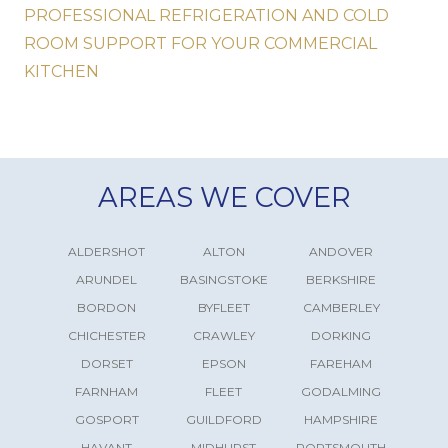
PROFESSIONAL REFRIGERATION AND COLD
ROOM SUPPORT FOR YOUR COMMERCIAL
KITCHEN
AREAS WE COVER
ALDERSHOT
ALTON
ANDOVER
ARUNDEL
BASINGSTOKE
BERKSHIRE
BORDON
BYFLEET
CAMBERLEY
CHICHESTER
CRAWLEY
DORKING
DORSET
EPSON
FAREHAM
FARNHAM
FLEET
GODALMING
GOSPORT
GUILDFORD
HAMPSHIRE
HAVANT
MIDHURST
PORTSMOUTH