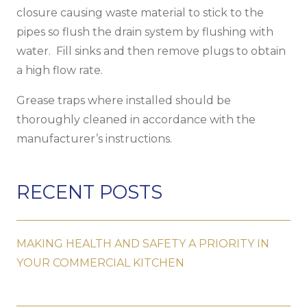
closure causing waste material to stick to the
pipes so flush the drain system by flushing with
water. Fill sinks and then remove plugs to obtain
a high flow rate.
Grease traps where installed should be
thoroughly cleaned in accordance with the
manufacturer’s instructions.
RECENT POSTS
MAKING HEALTH AND SAFETY A PRIORITY IN
YOUR COMMERCIAL KITCHEN