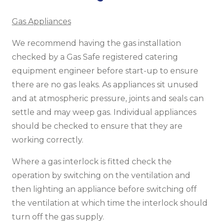
Gas Appliances
We recommend having the gas installation
checked by a Gas Safe registered catering
equipment engineer before start-up to ensure
there are no gas leaks. As appliances sit unused
and at atmospheric pressure, joints and seals can
settle and may weep gas. Individual appliances
should be checked to ensure that they are
working correctly.
Where a gas interlock is fitted check the
operation by switching on the ventilation and
then lighting an appliance before switching off
the ventilation at which time the interlock should
turn off the gas supply.