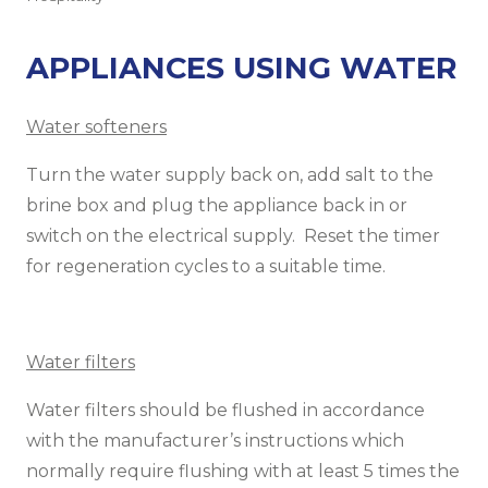
APPLIANCES USING WATER
Water softeners
Turn the water supply back on, add salt to the
brine box and plug the appliance back in or
switch on the electrical supply. Reset the timer
for regeneration cycles to a suitable time.
Water filters
Water filters should be flushed in accordance
with the manufacturer’s instructions which
normally require flushing with at least 5 times the