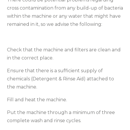
cross contamination from any build-up of bacteria
within the machine or any water that might have
remained in it, so we advise the following:
Check that the machine and filters are clean and
in the correct place.
Ensure that there is a sufficient supply of
chemicals (Detergent & Rinse Aid) attached to
the machine.
Fill and heat the machine.
Put the machine through a minimum of three
complete wash and rinse cycles.