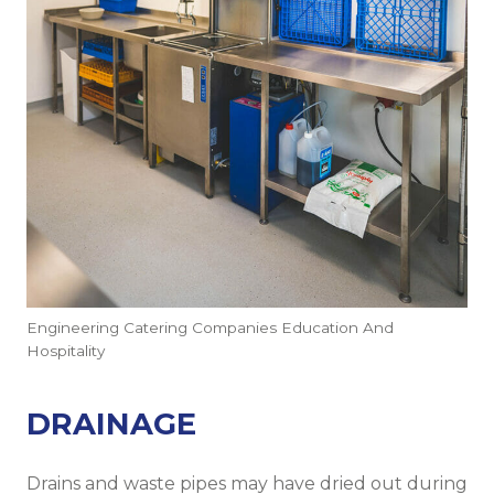
Engineering Catering Companies Education And
Hospitality
DRAINAGE
Drains and waste pipes may have dried out during