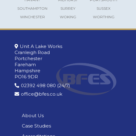
SOUTHAMPTON
SURREY
SUSSEX
WINCHESTER
WOKING
WORTHING
Unit A Lake Works
Cranleigh Road
Portchester
Fareham
Hampshire
PO16 9DR
02392 498 080 (24/7)
office@bfes.co.uk
About Us
Case Studies