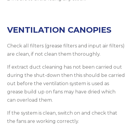
VENTILATION CANOPIES
Check all filters (grease filters and input air filters)
are clean, if not clean them thoroughly.
If extract duct cleaning has not been carried out
during the shut-down then this should be carried
out before the ventilation system is used as
grease build up on fans may have dried which
can overload them.
If the system is clean, switch on and check that
the fans are working correctly.