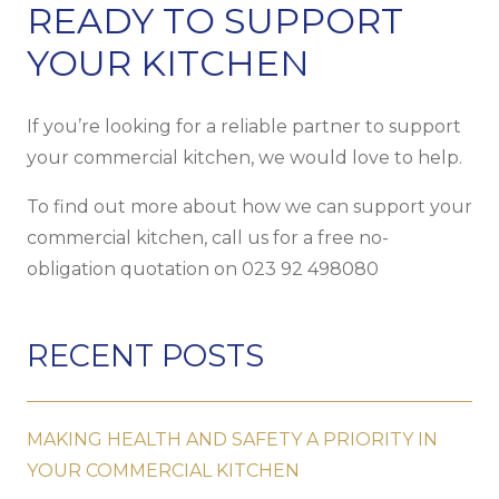
READY TO SUPPORT
YOUR KITCHEN
If you’re looking for a reliable partner to support
your commercial kitchen, we would love to help.
To find out more about how we can support your
commercial kitchen, call us for a free no-
obligation quotation on
023 92 498080
RECENT POSTS
MAKING HEALTH AND SAFETY A PRIORITY IN
YOUR COMMERCIAL KITCHEN