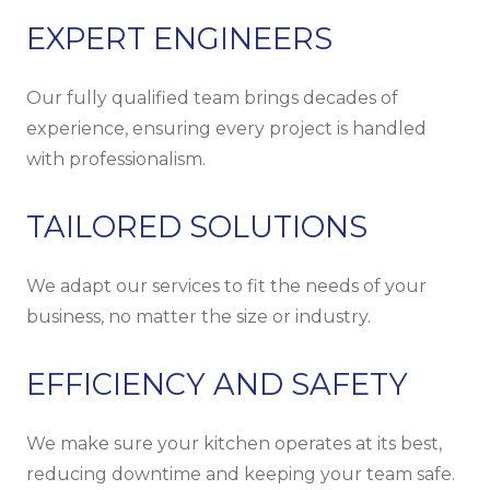
EXPERT ENGINEERS
Our fully qualified team brings decades of
experience, ensuring every project is handled
with professionalism.
TAILORED SOLUTIONS
We adapt our services to fit the needs of your
business, no matter the size or industry.
EFFICIENCY AND SAFETY
We make sure your kitchen operates at its best,
reducing downtime and keeping your team safe.