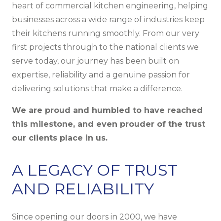
heart of commercial kitchen engineering, helping
businesses across a wide range of industries keep
their kitchens running smoothly. From our very
first projects through to the national clients we
serve today, our journey has been built on
expertise, reliability and a genuine passion for
delivering solutions that make a difference.
We are proud and humbled to have reached
this milestone, and even prouder of the trust
our clients place in us.
A LEGACY OF TRUST
AND RELIABILITY
Since opening our doors in 2000, we have