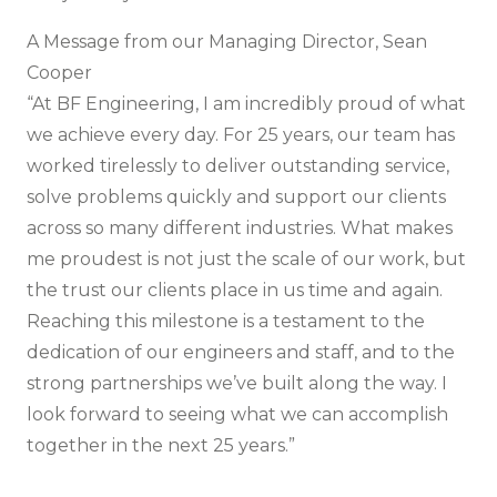
A Message from our Managing Director, Sean
Cooper
“At BF Engineering, I am incredibly proud of what
we achieve every day. For 25 years, our team has
worked tirelessly to deliver outstanding service,
solve problems quickly and support our clients
across so many different industries. What makes
me proudest is not just the scale of our work, but
the trust our clients place in us time and again.
Reaching this milestone is a testament to the
dedication of our engineers and staff, and to the
strong partnerships we’ve built along the way. I
look forward to seeing what we can accomplish
together in the next 25 years.”