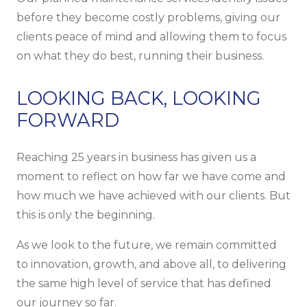
before they become costly problems, giving our
clients peace of mind and allowing them to focus
on what they do best, running their business.
LOOKING BACK, LOOKING
FORWARD
Reaching 25 years in business has given us a
moment to reflect on how far we have come and
how much we have achieved with our clients. But
this is only the beginning.
As we look to the future, we remain committed
to innovation, growth, and above all, to delivering
the same high level of service that has defined
our journey so far.