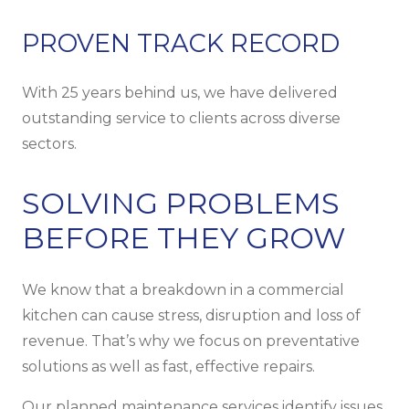
PROVEN TRACK RECORD
With 25 years behind us, we have delivered
outstanding service to clients across diverse
sectors.
SOLVING PROBLEMS
BEFORE THEY GROW
We know that a breakdown in a commercial
kitchen can cause stress, disruption and loss of
revenue. That’s why we focus on preventative
solutions as well as fast, effective repairs.
Our planned maintenance services identify issues