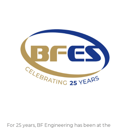
For 25 years, BF Engineering has been at the