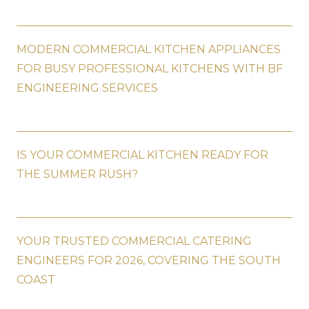
MODERN COMMERCIAL KITCHEN APPLIANCES
FOR BUSY PROFESSIONAL KITCHENS WITH BF
ENGINEERING SERVICES
IS YOUR COMMERCIAL KITCHEN READY FOR
THE SUMMER RUSH?
YOUR TRUSTED COMMERCIAL CATERING
ENGINEERS FOR 2026, COVERING THE SOUTH
COAST