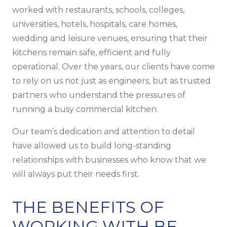
worked with restaurants, schools, colleges,
universities, hotels, hospitals, care homes,
wedding and leisure venues, ensuring that their
kitchens remain safe, efficient and fully
operational. Over the years, our clients have come
to rely on us not just as engineers, but as trusted
partners who understand the pressures of
running a busy commercial kitchen.
Our team’s dedication and attention to detail
have allowed us to build long-standing
relationships with businesses who know that we
will always put their needs first.
THE BENEFITS OF
WORKING WITH BF