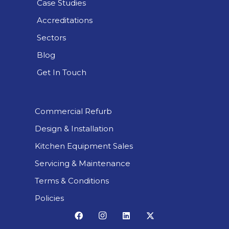
Case Studies
Accreditations
Sectors
Blog
Get In Touch
Commercial Refurb
Design & Installation
Kitchen Equipment Sales
Servicing & Maintenance
Terms & Conditions
Policies