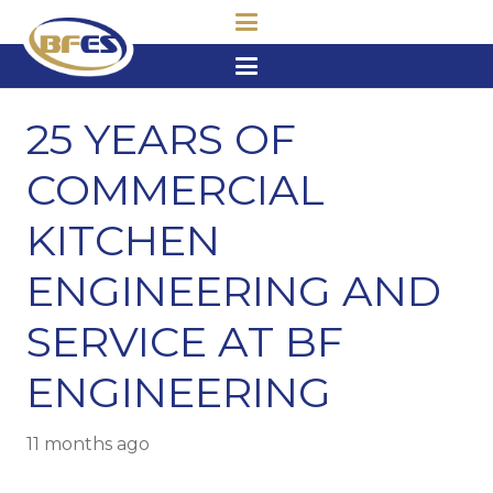
25 YEARS OF
COMMERCIAL
KITCHEN
ENGINEERING AND
SERVICE AT BF
ENGINEERING
11 months ago