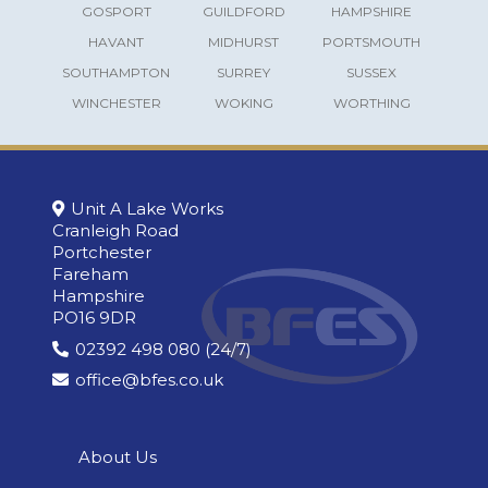
GOSPORT
GUILDFORD
HAMPSHIRE
HAVANT
MIDHURST
PORTSMOUTH
SOUTHAMPTON
SURREY
SUSSEX
WINCHESTER
WOKING
WORTHING
Unit A Lake Works
Cranleigh Road
Portchester
Fareham
Hampshire
PO16 9DR
02392 498 080 (24/7)
office@bfes.co.uk
About Us