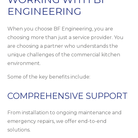
ENGINEERING
When you choose BF Engineering, you are
choosing more than just a service provider. You
are choosing a partner who understands the
unique challenges of the commercial kitchen
environment.
Some of the key benefits include:
COMPREHENSIVE SUPPORT
From installation to ongoing maintenance and
emergency repairs, we offer end-to-end
solutions.