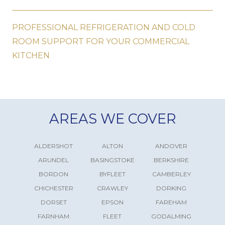
PROFESSIONAL REFRIGERATION AND COLD
ROOM SUPPORT FOR YOUR COMMERCIAL
KITCHEN
AREAS WE COVER
ALDERSHOT
ALTON
ANDOVER
ARUNDEL
BASINGSTOKE
BERKSHIRE
BORDON
BYFLEET
CAMBERLEY
CHICHESTER
CRAWLEY
DORKING
DORSET
EPSON
FAREHAM
FARNHAM
FLEET
GODALMING